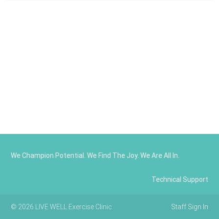
We Champion Potential. We Find The Joy. We Are All In.
Technical Support
© 2026 LIVE WELL Exercise Clinic
Staff Sign In