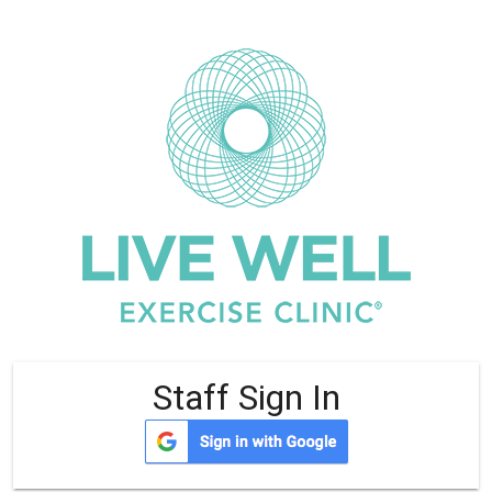
Staff Sign In