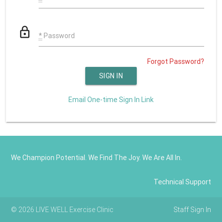
lock_outline
*
Password
Forgot Password?
Email One-time Sign In Link
We Champion Potential. We Find The Joy. We Are All In.
Technical Support
© 2026 LIVE WELL Exercise Clinic
Staff Sign In